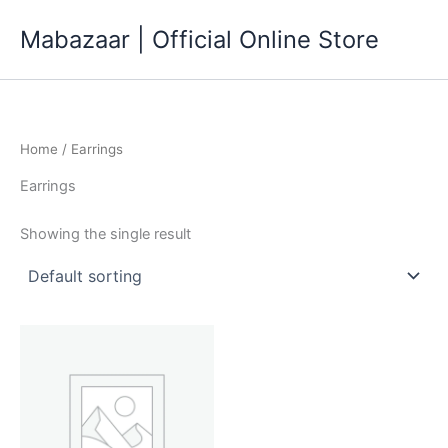
Skip
Mabazaar | Official Online Store
to
content
Home
/ Earrings
Earrings
Showing the single result