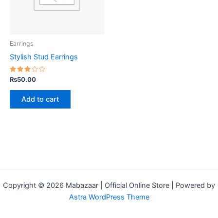
Earrings
Stylish Stud Earrings
Rated
₨
50.00
3.00
out
of 5
Add to cart
Copyright © 2026 Mabazaar | Official Online Store | Powered by
Astra WordPress Theme